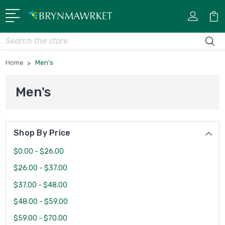
Search
Home
Men's
Men's
Shop By Price
$0.00 - $26.00
$26.00 - $37.00
$37.00 - $48.00
$48.00 - $59.00
$59.00 - $70.00