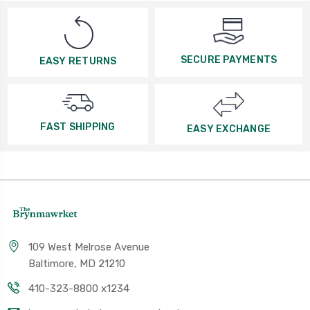
SECURE PAYMENTS
EASY RETURNS
FAST SHIPPING
EASY EXCHANGE
109 West Melrose Avenue
Baltimore, MD 21210
410-323-8800 x1234