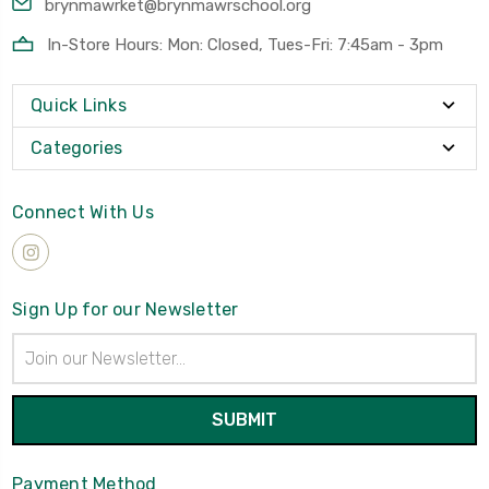
brynmawrket@brynmawrschool.org
In-Store Hours: Mon: Closed, Tues-Fri: 7:45am - 3pm
Quick Links
Categories
Connect With Us
Sign Up for our Newsletter
Email
Address
Payment Method