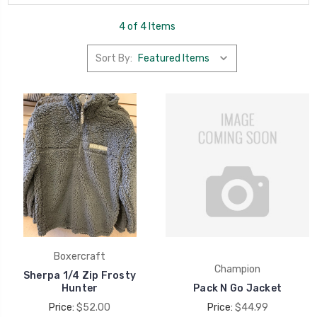
4 of 4 Items
Sort By:
Boxercraft
Champion
Sherpa 1/4 Zip Frosty
Hunter
Pack N Go Jacket
Price:
$52.00
Price:
$44.99