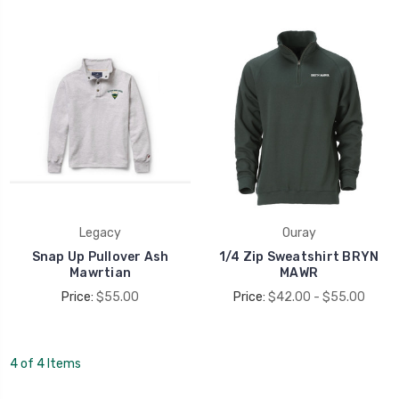
Legacy
Ouray
Snap Up Pullover Ash
1/4 Zip Sweatshirt BRYN
Mawrtian
MAWR
Price:
$55.00
Price:
$42.00 - $55.00
4 of 4 Items