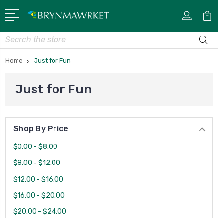
Search
Home
Just for Fun
Just for Fun
Shop By Price
$0.00 - $8.00
$8.00 - $12.00
$12.00 - $16.00
$16.00 - $20.00
$20.00 - $24.00