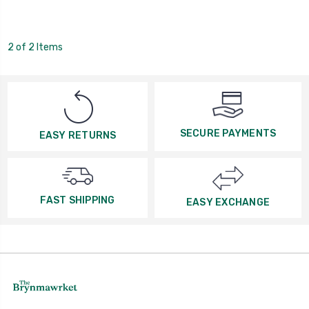
2 of 2 Items
SECURE PAYMENTS
EASY RETURNS
FAST SHIPPING
EASY EXCHANGE