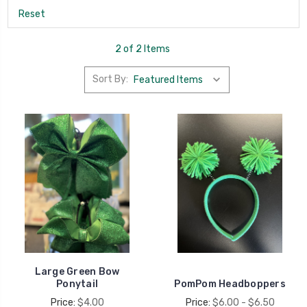
Reset
2 of 2 Items
Sort By:
Large Green Bow
Ponytail
PomPom Headboppers
Price:
$4.00
Price:
$6.00 - $6.50