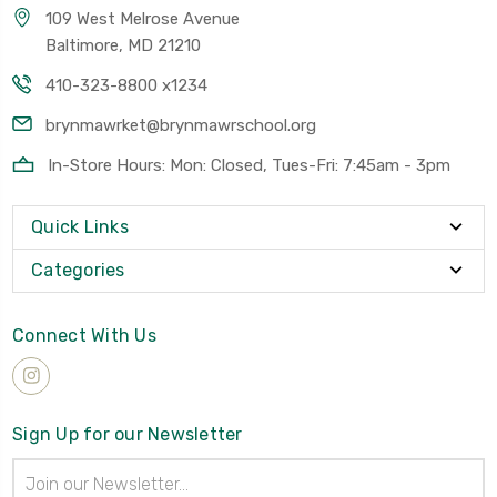
109 West Melrose Avenue
Baltimore, MD 21210
410-323-8800 x1234
brynmawrket@brynmawrschool.org
In-Store Hours: Mon: Closed, Tues-Fri: 7:45am - 3pm
Quick Links
Categories
Connect With Us
Sign Up for our Newsletter
Email
Address