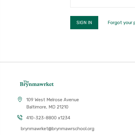
Forgot your
109 West Melrose Avenue
Baltimore, MD 21210
410-323-8800 x1234
brynmawrket@brynmawrschool.org