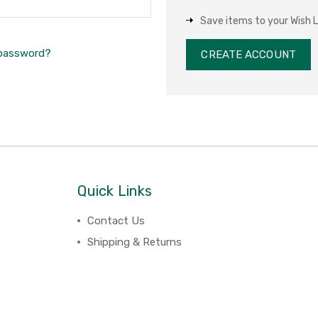
Save items to your Wish L
 password?
CREATE ACCOUNT
Quick Links
Contact Us
Shipping & Returns