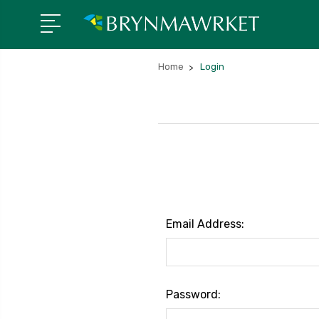
Home
Login
Email Address:
Password: