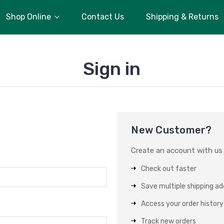
Shop Online
Contact Us
Shipping & Returns
Sign in
New Customer?
Create an account with us a
Check out faster
Save multiple shipping a
Access your order history
Track new orders