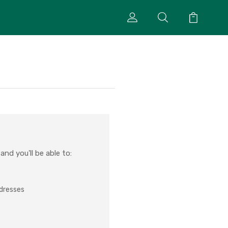
nd you'll be able to:
ddresses