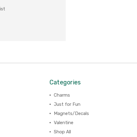
ist
Categories
Charms
Just for Fun
Magnets/Decals
Valentine
Shop All