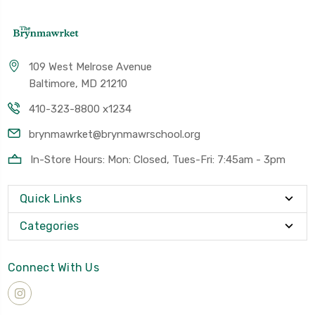
109 West Melrose Avenue
Baltimore, MD 21210
410-323-8800 x1234
brynmawrket@brynmawrschool.org
In-Store Hours: Mon: Closed, Tues-Fri: 7:45am - 3pm
Quick Links
Categories
Connect With Us