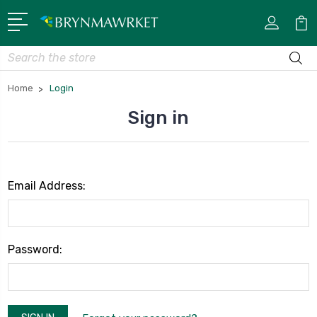
Search
Home
Login
Sign in
Email Address:
Password: