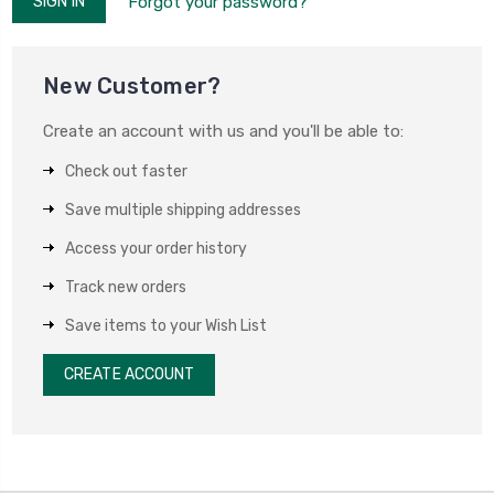
Forgot your password?
New Customer?
Create an account with us and you'll be able to:
Check out faster
Save multiple shipping addresses
Access your order history
Track new orders
Save items to your Wish List
CREATE ACCOUNT