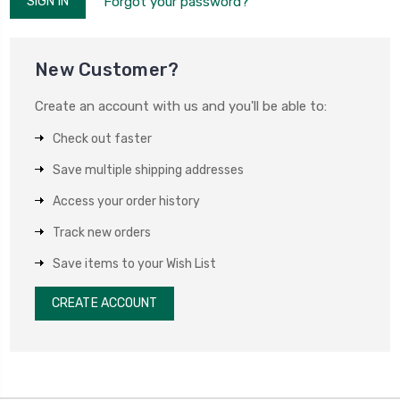
Forgot your password?
New Customer?
Create an account with us and you'll be able to:
Check out faster
Save multiple shipping addresses
Access your order history
Track new orders
Save items to your Wish List
CREATE ACCOUNT