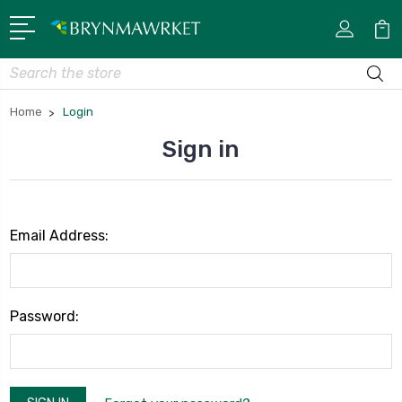
Search
Home
Login
Sign in
Email Address:
Password: