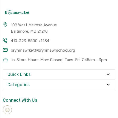
109 West Melrose Avenue
Baltimore, MD 21210
410-323-8800 x1234
brynmawrket@brynmawrschool.org
In-Store Hours: Mon: Closed, Tues-Fri: 7:45am - 3pm
Quick Links
Categories
Connect With Us