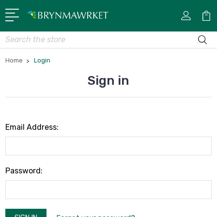
Search
Home
Login
Sign in
Email Address:
Password: