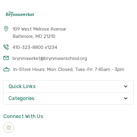
109 West Melrose Avenue
Baltimore, MD 21210
410-323-8800 x1234
brynmawrket@brynmawrschool.org
In-Store Hours: Mon: Closed, Tues-Fri: 7:45am - 3pm
Quick Links
Categories
Connect With Us