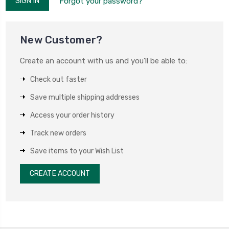
Forgot your password?
New Customer?
Create an account with us and you'll be able to:
Check out faster
Save multiple shipping addresses
Access your order history
Track new orders
Save items to your Wish List
CREATE ACCOUNT