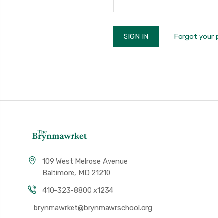
Forgot your
109 West Melrose Avenue
Baltimore, MD 21210
410-323-8800 x1234
brynmawrket@brynmawrschool.org