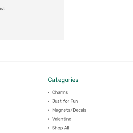
ist
Categories
Charms
Just for Fun
Magnets/Decals
Valentine
Shop All