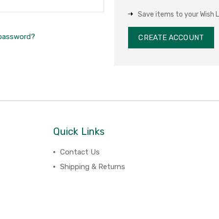
Save items to your Wish L
 password?
CREATE ACCOUNT
Quick Links
Contact Us
Shipping & Returns