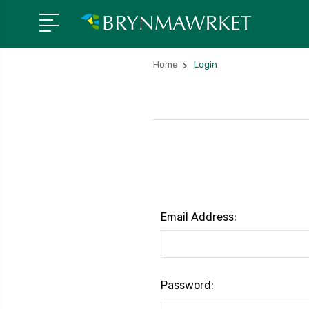
Home
Login
Email Address:
Password: