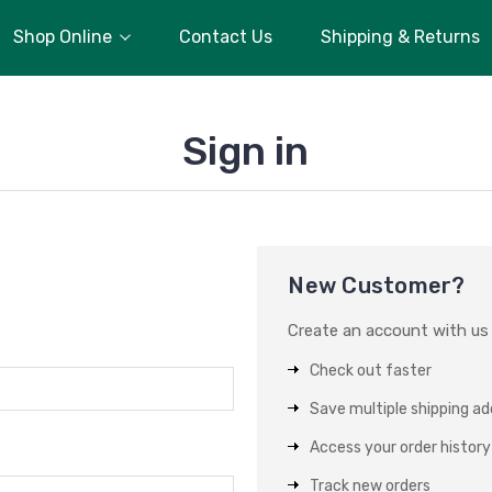
Shop Online
Contact Us
Shipping & Returns
Sign in
New Customer?
Create an account with us a
Check out faster
Save multiple shipping a
Access your order history
Track new orders