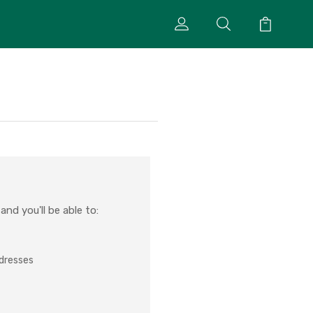
nd you'll be able to:
ddresses