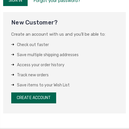
Forgot your password?
New Customer?
Create an account with us and you'll be able to:
Check out faster
Save multiple shipping addresses
Access your order history
Track new orders
Save items to your Wish List
CREATE ACCOUNT