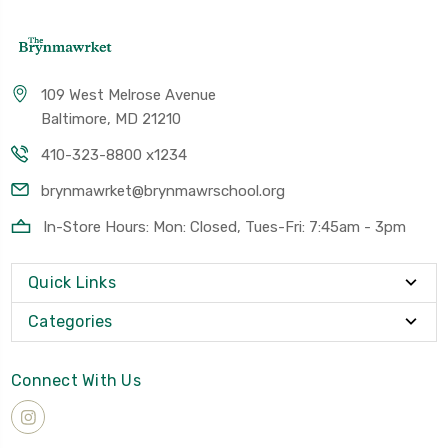
109 West Melrose Avenue
Baltimore, MD 21210
410-323-8800 x1234
brynmawrket@brynmawrschool.org
In-Store Hours: Mon: Closed, Tues-Fri: 7:45am - 3pm
Quick Links
Categories
Connect With Us