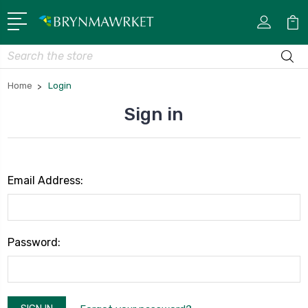
Search
Home
Login
Sign in
Email Address:
Password: