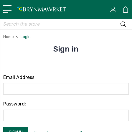
Search
Home
Login
Sign in
Email Address:
Password: