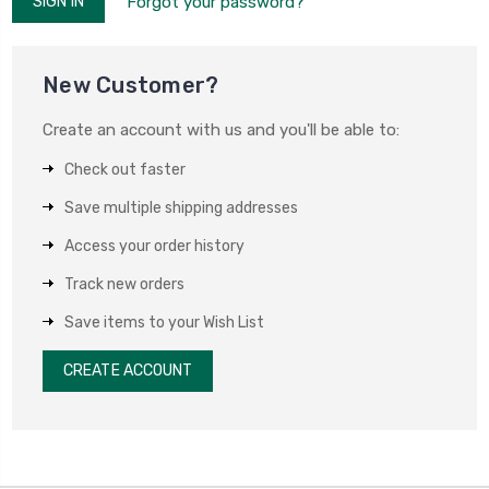
Forgot your password?
New Customer?
Create an account with us and you'll be able to:
Check out faster
Save multiple shipping addresses
Access your order history
Track new orders
Save items to your Wish List
CREATE ACCOUNT