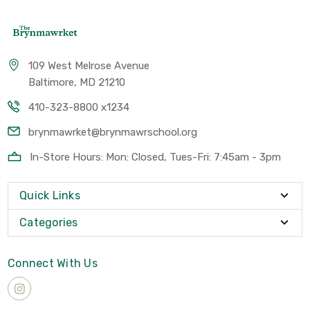
109 West Melrose Avenue
Baltimore, MD 21210
410-323-8800 x1234
brynmawrket@brynmawrschool.org
In-Store Hours: Mon: Closed, Tues-Fri: 7:45am - 3pm
Quick Links
Categories
Connect With Us