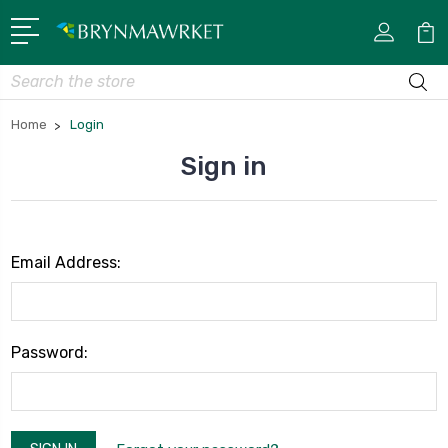
Search
Home
Login
Sign in
Email Address:
Password: