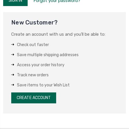
Forgot your password?
New Customer?
Create an account with us and you'll be able to:
Check out faster
Save multiple shipping addresses
Access your order history
Track new orders
Save items to your Wish List
CREATE ACCOUNT