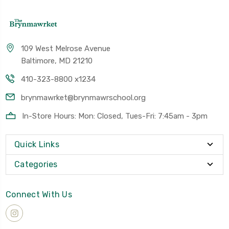
109 West Melrose Avenue
Baltimore, MD 21210
410-323-8800 x1234
brynmawrket@brynmawrschool.org
In-Store Hours: Mon: Closed, Tues-Fri: 7:45am - 3pm
Quick Links
Categories
Connect With Us