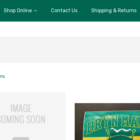
Shop Online
Contact Us
Shipping & Returns
ems