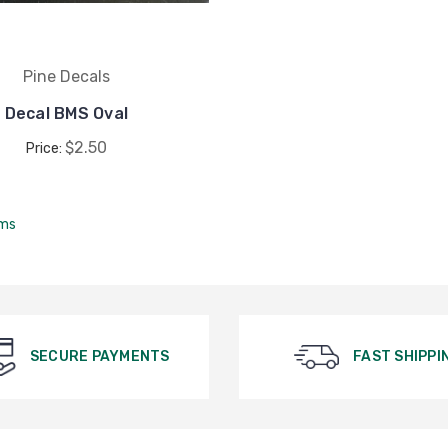
Pine Decals
Decal BMS Oval
$2.50
Price:
ems
SECURE PAYMENTS
FAST SHIPPI