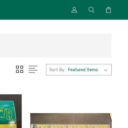
Sort By: