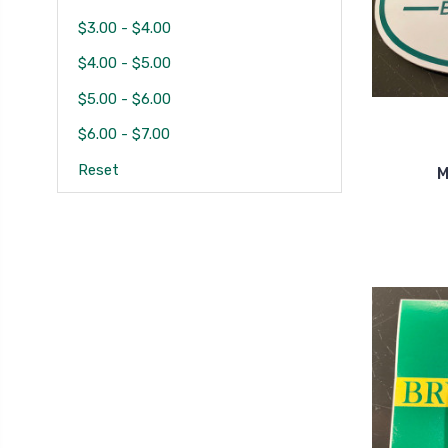
$3.00 - $4.00
$4.00 - $5.00
$5.00 - $6.00
$6.00 - $7.00
Reset
M