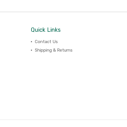
Quick Links
Contact Us
Shipping & Returns