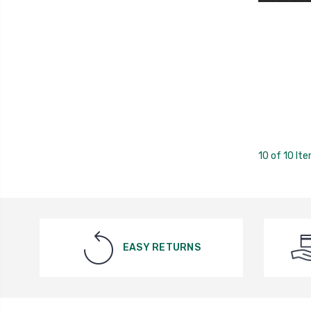
10 of 10 It
EASY RETURNS