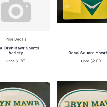
Pine Decals
al Bryn Mawr Sports
Variety
Decal Square Mawr
$1.83
$2.00
Price:
Price: