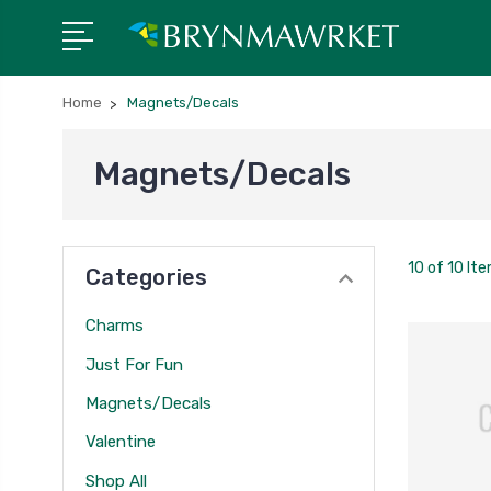
Home
Magnets/Decals
Magnets/Decals
10 of 10 It
Categories
Charms
Just For Fun
Magnets/Decals
Valentine
Shop All