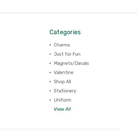
Categories
Charms
Just for Fun
Magnets/Decals
Valentine
Shop All
Stationery
Uniform
View All