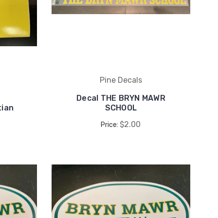
Pine Decals
Decal THE BRYN MAWR
tian
SCHOOL
$2.00
Price: