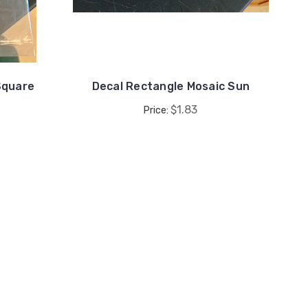
Square
Decal Rectangle Mosaic Sun
$1.83
Price: