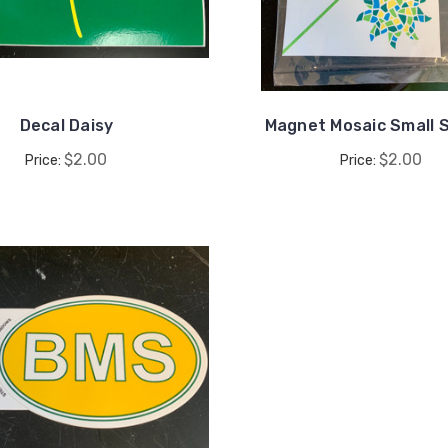
Decal Daisy
Magnet Mosaic Small 
$2.00
$2.00
Price:
Price: