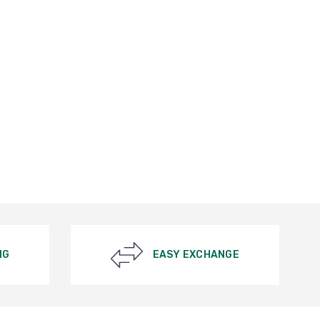
NG
EASY EXCHANGE