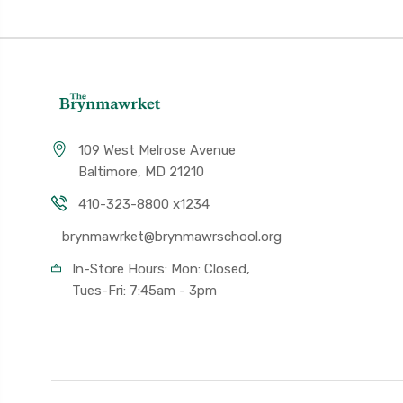
109 West Melrose Avenue
Baltimore, MD 21210
410-323-8800 x1234
brynmawrket@brynmawrschool.org
In-Store Hours: Mon: Closed,
Tues-Fri: 7:45am - 3pm