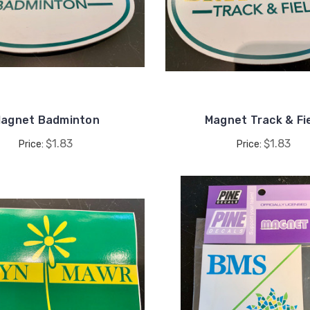
agnet Badminton
Magnet Track & Fi
$1.83
$1.83
Price:
Price: