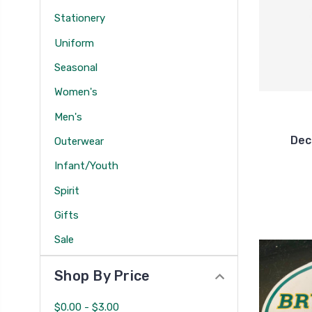
Stationery
Uniform
Seasonal
Women's
Men's
Dec
Outerwear
Infant/Youth
Spirit
Gifts
Sale
Shop By Price
$0.00 - $3.00