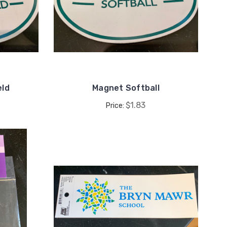
eld
Magnet Softball
$1.83
Price: