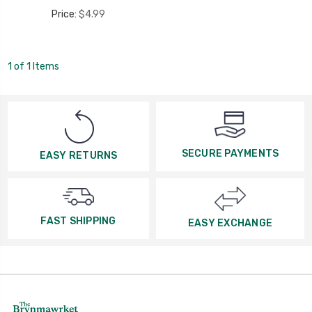
Price:
$4.99
1 of 1 Items
SECURE PAYMENTS
EASY RETURNS
FAST SHIPPING
EASY EXCHANGE