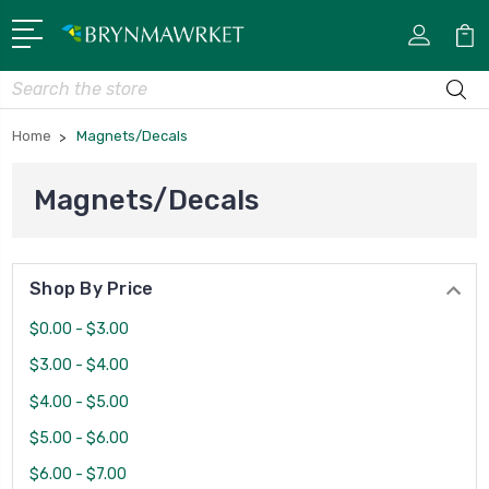
Search
Home
Magnets/Decals
Magnets/Decals
Shop By Price
$0.00 - $3.00
$3.00 - $4.00
$4.00 - $5.00
$5.00 - $6.00
$6.00 - $7.00