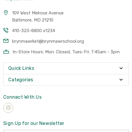
109 West Melrose Avenue
Baltimore, MD 21210
410-323-8800 x1234
brynmawrket@brynmawrschool.org
In-Store Hours: Mon: Closed, Tues-Fri: 7:45am - 3pm
Quick Links
Categories
Connect With Us
Sign Up for our Newsletter