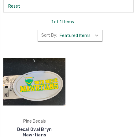
Reset
1 of 1 Items
Sort By:
Pine Decals
Decal Oval Bryn
Mawrtians