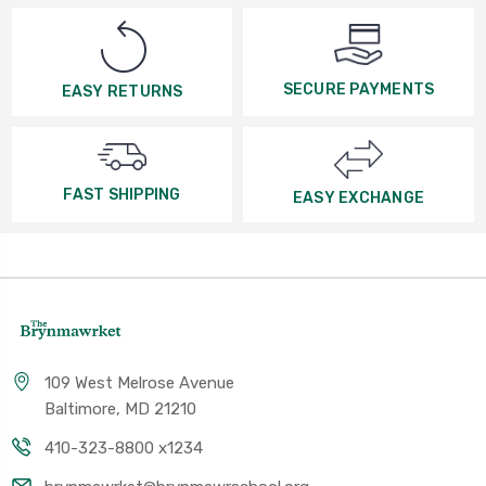
SECURE PAYMENTS
EASY RETURNS
FAST SHIPPING
EASY EXCHANGE
109 West Melrose Avenue
Baltimore, MD 21210
410-323-8800 x1234