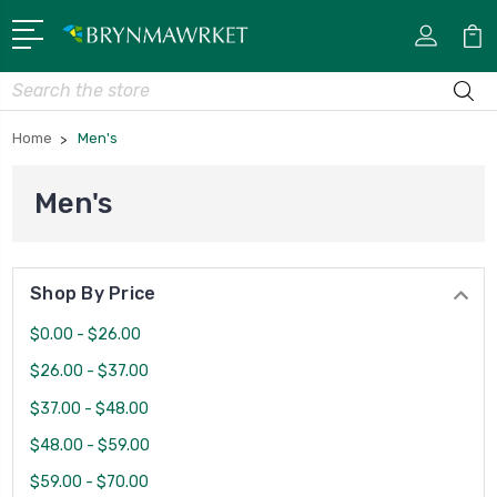
Search
Home
Men's
Men's
Shop By Price
$0.00 - $26.00
$26.00 - $37.00
$37.00 - $48.00
$48.00 - $59.00
$59.00 - $70.00