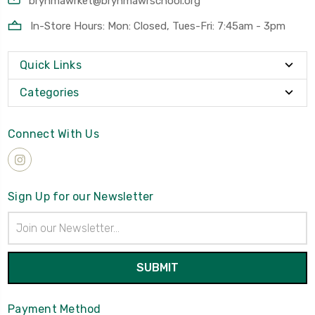
brynmawrket@brynmawrschool.org
In-Store Hours: Mon: Closed, Tues-Fri: 7:45am - 3pm
Quick Links
Categories
Connect With Us
Sign Up for our Newsletter
Email
Address
Payment Method