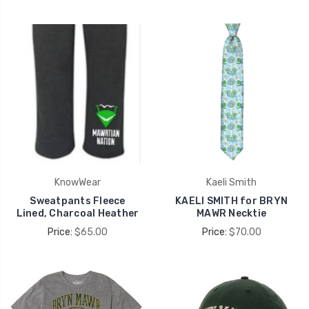
KnowWear
Kaeli Smith
Sweatpants Fleece
KAELI SMITH for BRYN
Lined, Charcoal Heather
MAWR Necktie
Price:
$65.00
Price:
$70.00