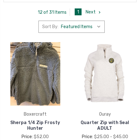
1
Next
12 of 31 Items
Sort By:
Boxercraft
Ouray
Sherpa 1/4 Zip Frosty
Quarter Zip with Seal
Hunter
ADULT
Price:
$52.00
Price:
$25.00 - $45.00