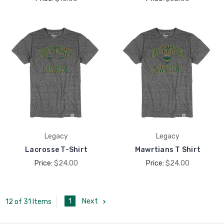
Legacy
Legacy
Lacrosse T-Shirt
Mawrtians T Shirt
Price:
$24.00
Price:
$24.00
1
Next
12 of 31 Items