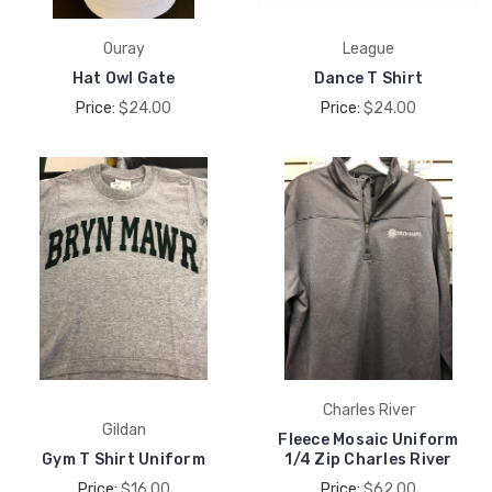
Ouray
League
Hat Owl Gate
Dance T Shirt
Price:
$24.00
Price:
$24.00
Charles River
Gildan
Fleece Mosaic Uniform
Gym T Shirt Uniform
1/4 Zip Charles River
Price:
$16.00
Price:
$62.00