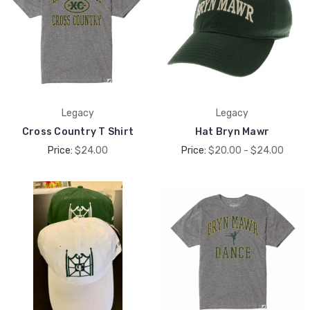
Legacy
Legacy
Cross Country T Shirt
Hat Bryn Mawr
Price:
$24.00
Price:
$20.00 - $24.00