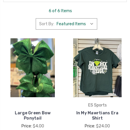
6 of 6 Items
Sort By:
ES Sports
Large Green Bow
In My Mawrtians Era
Ponytail
Shirt
Price:
$4.00
Price:
$24.00