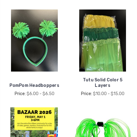
Tutu Solid Color 5
PomPom Headboppers
Layers
Price:
$6.00 - $6.50
Price:
$10.00 - $15.00