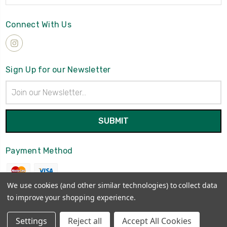
Connect With Us
Sign Up for our Newsletter
Email
Address
Payment Method
We use cookies (and other similar technologies) to collect data
to improve your shopping experience.
© 2026
Brynmawrket
Settings
Reject all
Accept All Cookies
Sitemap