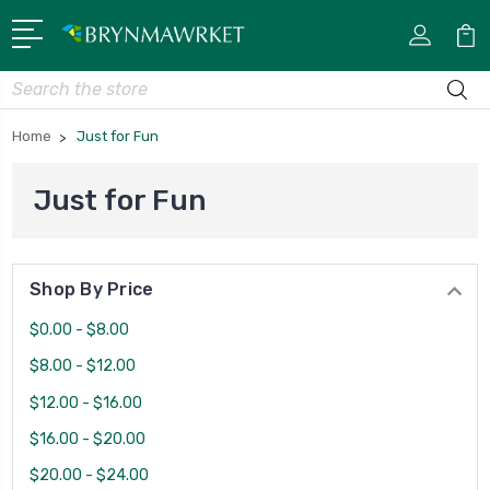
Search
Home
Just for Fun
Just for Fun
Shop By Price
$0.00 - $8.00
$8.00 - $12.00
$12.00 - $16.00
$16.00 - $20.00
$20.00 - $24.00