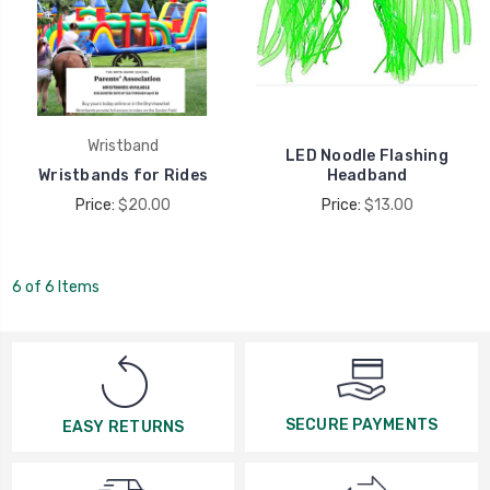
Wristband
LED Noodle Flashing
Wristbands for Rides
Headband
Price:
$20.00
Price:
$13.00
6 of 6 Items
SECURE PAYMENTS
EASY RETURNS