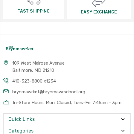
FAST SHIPPING
EASY EXCHANGE
109 West Melrose Avenue
Baltimore, MD 21210
410-323-8800 x1234
brynmawrket@brynmawrschool.org
In-Store Hours: Mon: Closed, Tues-Fri: 7:45am - 3pm
Quick Links
Categories