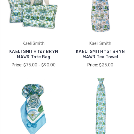
Kaeli Smith
Kaeli Smith
KAELI SMITH for BRYN
KAELI SMITH for BRYN
MAWR Tote Bag
MAWR Tea Towel
Price:
$75.00 - $90.00
Price:
$25.00