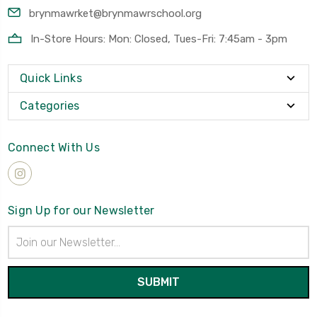
brynmawrket@brynmawrschool.org
In-Store Hours: Mon: Closed, Tues-Fri: 7:45am - 3pm
Quick Links
Categories
Connect With Us
Sign Up for our Newsletter
Email
Address