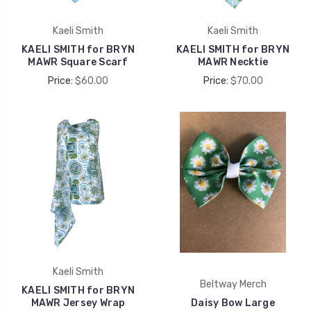
Kaeli Smith
Kaeli Smith
KAELI SMITH for BRYN
KAELI SMITH for BRYN
MAWR Square Scarf
MAWR Necktie
Price:
$60.00
Price:
$70.00
Kaeli Smith
Beltway Merch
KAELI SMITH for BRYN
MAWR Jersey Wrap
Daisy Bow Large