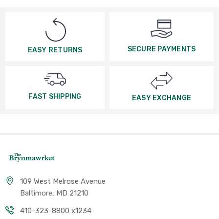
SECURE PAYMENTS
EASY RETURNS
FAST SHIPPING
EASY EXCHANGE
109 West Melrose Avenue
Baltimore, MD 21210
410-323-8800 x1234