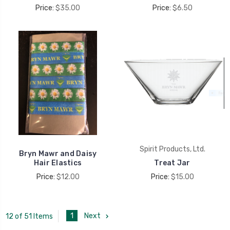
Price:
$35.00
Price:
$6.50
Spirit Products, Ltd.
Bryn Mawr and Daisy
Hair Elastics
Treat Jar
Price:
$12.00
Price:
$15.00
1
Next
12 of 51 Items