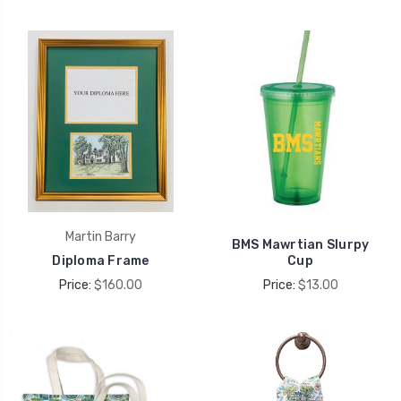
Martin Barry
BMS Mawrtian Slurpy
Diploma Frame
Cup
Price:
$160.00
Price:
$13.00