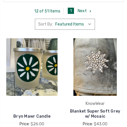
1
Next
12 of 51 Items
Sort By:
KnowWear
Blanket Super Soft Grey
Bryn Mawr Candle
w/ Mosaic
Price:
$26.00
Price:
$43.00