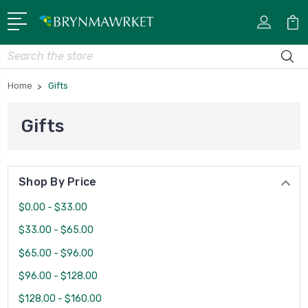
Search
Home
Gifts
Gifts
Shop By Price
$0.00 - $33.00
$33.00 - $65.00
$65.00 - $96.00
$96.00 - $128.00
$128.00 - $160.00