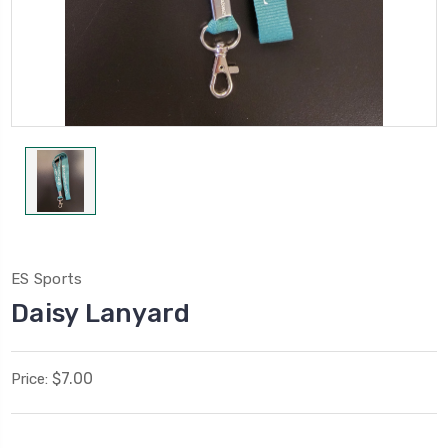
ES Sports
Daisy Lanyard
$7.00
Price: