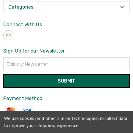
Categories
Connect With Us
Sign Up for our Newsletter
Email
Address
Payment Method
We use cookies (and other similar technologies) to collect data
to improve your shopping experience.
© 2026
Brynmawrket