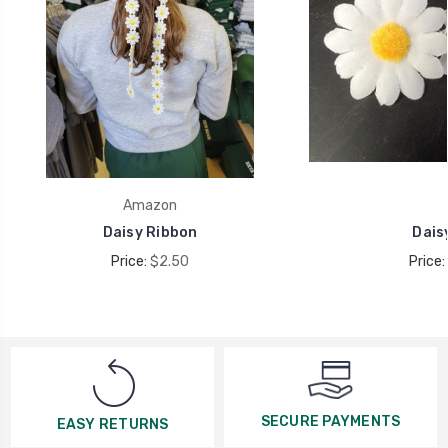
Amazon
Daisy Ribbon
Daisy
Price:
$2.50
Price:
SECURE PAYMENTS
EASY RETURNS