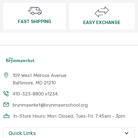
FAST SHIPPING
EASY EXCHANGE
109 West Melrose Avenue
Baltimore, MD 21210
410-323-8800 x1234
brynmawrket@brynmawrschool.org
In-Store Hours: Mon: Closed, Tues-Fri: 7:45am - 3pm
Quick Links