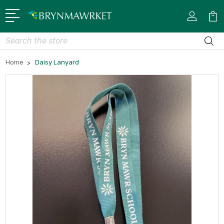
Search
Home
Daisy Lanyard