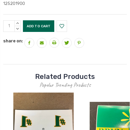
125201900
Current
INCREASE
Stock:
QUANTITY:
DECREASE
QUANTITY:
share on:
Related Products
Popular Trending Products