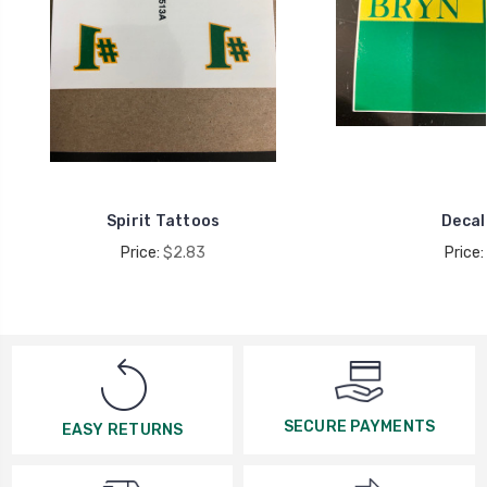
Spirit Tattoos
Decal
Price:
$2.83
Price:
SECURE PAYMENTS
EASY RETURNS