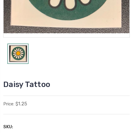
Daisy Tattoo
$1.25
Price:
SKU: