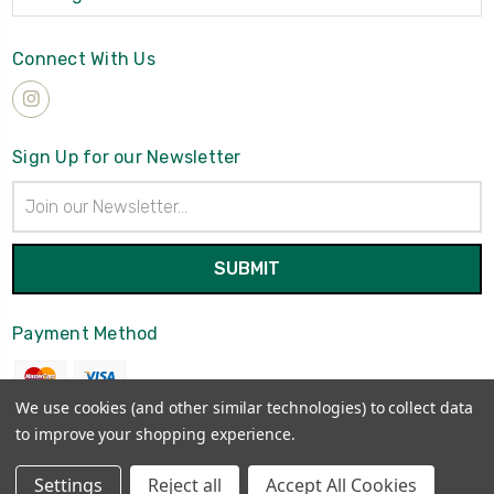
Connect With Us
Sign Up for our Newsletter
Email
Address
Payment Method
We use cookies (and other similar technologies) to collect data
to improve your shopping experience.
© 2026
Brynmawrket
Settings
Reject all
Accept All Cookies
Sitemap