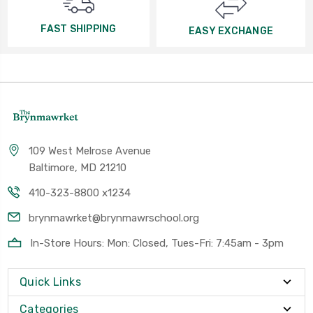
FAST SHIPPING
EASY EXCHANGE
109 West Melrose Avenue
Baltimore, MD 21210
410-323-8800 x1234
brynmawrket@brynmawrschool.org
In-Store Hours: Mon: Closed, Tues-Fri: 7:45am - 3pm
Quick Links
Categories