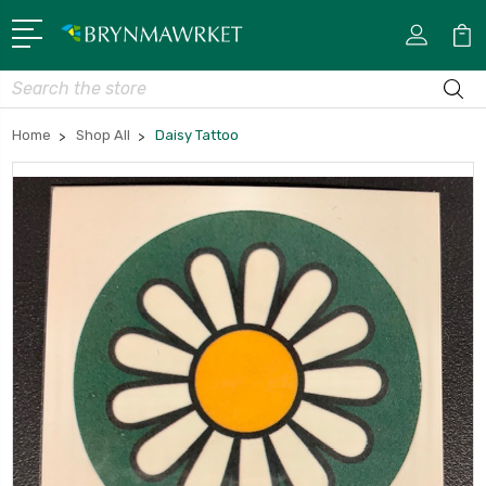
Search
Home
Shop All
Daisy Tattoo