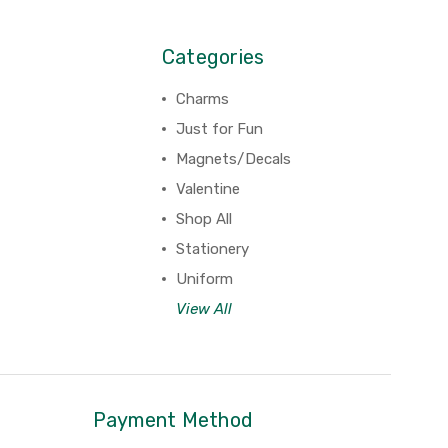
Categories
Charms
Just for Fun
Magnets/Decals
Valentine
Shop All
Stationery
Uniform
View All
Payment Method