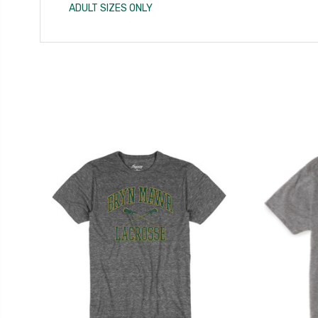
ADULT SIZES ONLY