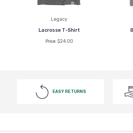
Legacy
Lacrosse T-Shirt
$24.00
Price:
EASY RETURNS