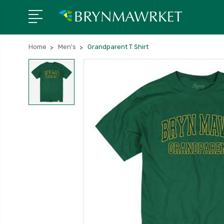
Home
Men's
Grandparent T Shirt