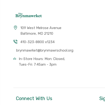
109 West Melrose Avenue
Baltimore, MD 21210
410-323-8800 x1234
brynmawrket@brynmawrschool.org
In-Store Hours: Mon: Closed,
Tues-Fri: 7:45am - 3pm
Connect With Us
Si