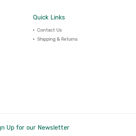
Quick Links
Contact Us
Shipping & Returns
gn Up for our Newsletter