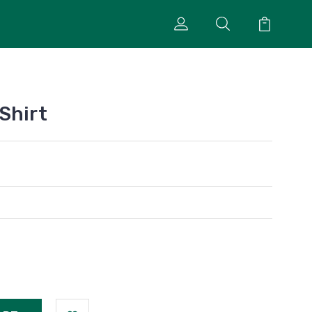
Shirt