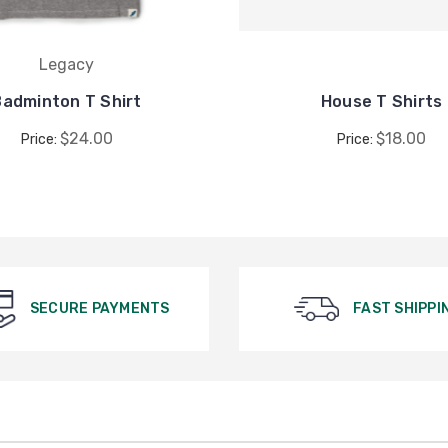
Legacy
Badminton T Shirt
House T Shirts
$24.00
$18.00
Price:
Price:
SECURE PAYMENTS
FAST SHIPPI