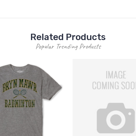
Related Products
Popular Trending Products