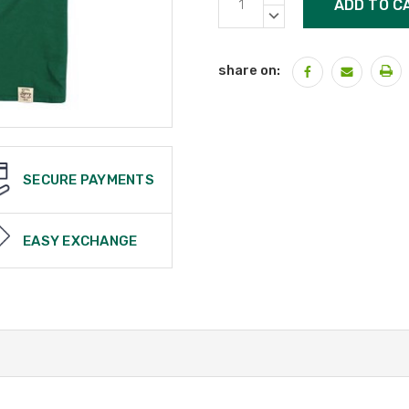
Stock:
QUANTITY:
DECREASE
QUANTITY:
share on:
SECURE PAYMENTS
EASY EXCHANGE