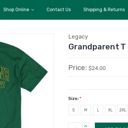
Shop Online
Contact Us
Shipping & Returns
Legacy
Grandparent T 
Price:
$24.00
Size:
*
S
M
L
XL
2XL
Current
INCREASE