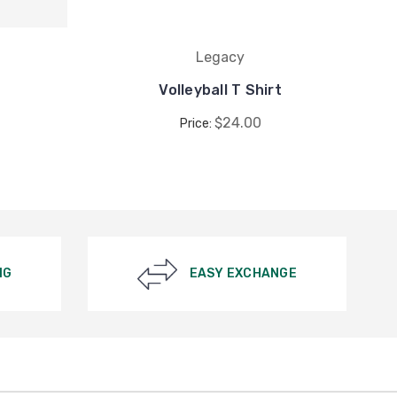
Legacy
Volleyball T Shirt
$24.00
Price:
NG
EASY EXCHANGE