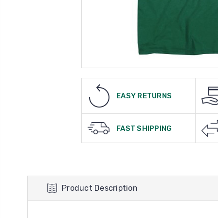
EASY RETURNS
FAST SHIPPING
Product Description