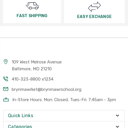
FAST SHIPPING
EASY EXCHANGE
109 West Melrose Avenue
Baltimore, MD 21210
410-323-8800 x1234
brynmawrket@brynmawrschool.org
In-Store Hours: Mon: Closed, Tues-Fri: 7:45am - 3pm
Quick Links
Categories