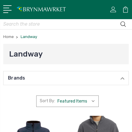
Search
Home
Landway
Landway
Brands
Sort By: