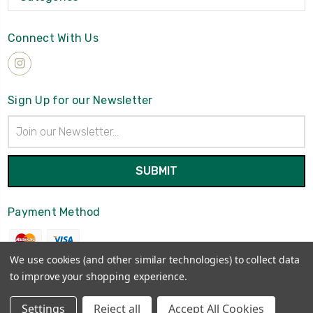
Connect With Us
Sign Up for our Newsletter
Email
Address
Payment Method
We use cookies (and other similar technologies) to collect data
to improve your shopping experience.
© 2026
Brynmawrket
Settings
Reject all
Accept All Cookies
Sitemap