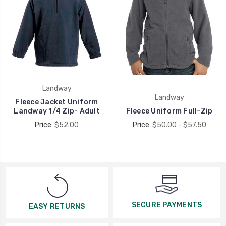
Landway
Landway
Fleece Jacket Uniform
Landway 1/4 Zip- Adult
Fleece Uniform Full-Zip
Price:
$52.00
Price:
$50.00 - $57.50
SECURE PAYMENTS
EASY RETURNS