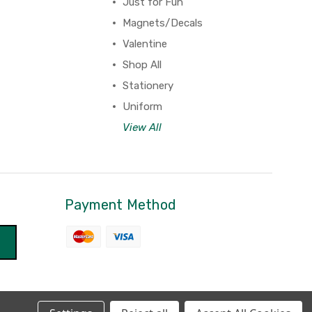
Just for Fun
Magnets/Decals
Valentine
Shop All
Stationery
Uniform
View All
Payment Method