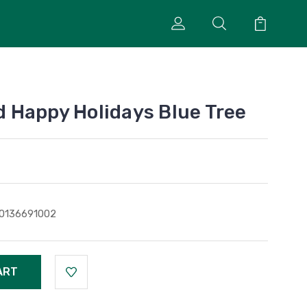
 Happy Holidays Blue Tree
0136691002