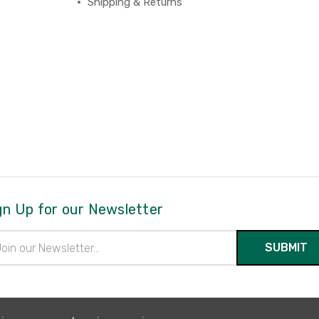
Shipping & Returns
gn Up for our Newsletter
il
ress