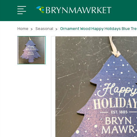
Home
Seasonal
Ornament Wood Happy Holidays Blue Tr