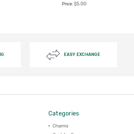
$5.00
Price:
NG
EASY EXCHANGE
Categories
Charms