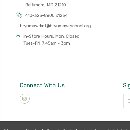
Baltimore, MD 21210
410-323-8800 x1234
brynmawrket@brynmawrschool.org
In-Store Hours: Mon: Closed,
Tues-Fri: 7:45am - 3pm
Connect With Us
Si
Ema
Add