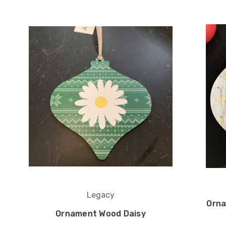
Legacy
Orna
Ornament Wood Daisy