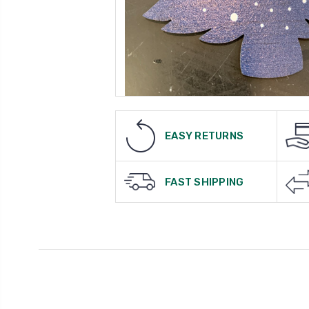
EASY RETURNS
FAST SHIPPING