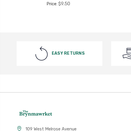
$9.50
Price:
EASY RETURNS
109 West Melrose Avenue