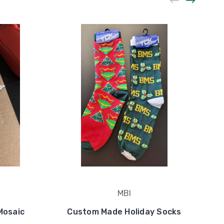
MBI
Mosaic
Custom Made Holiday Socks