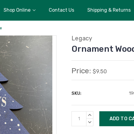
Shop Online
Contact Us
Shipping & Returns
ee
Legacy
Ornament Wood
Price:
$9.50
SKU:
19
Current
INCREASE
Stock:
QUANTITY:
DECREASE
QUANTITY: