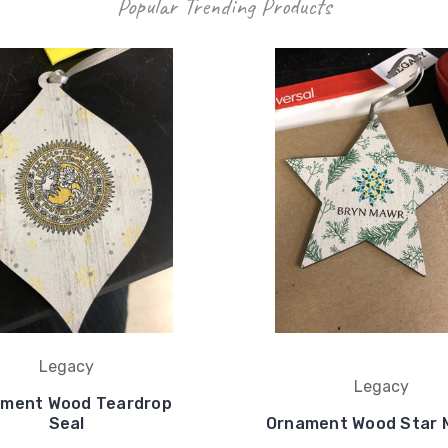
Popular Trending Products
Legacy
Legacy
ment Wood Teardrop
Seal
Ornament Wood Star 