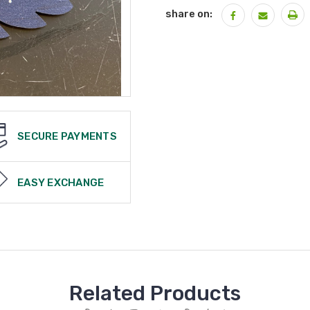
share on:
SECURE PAYMENTS
EASY EXCHANGE
Related Products