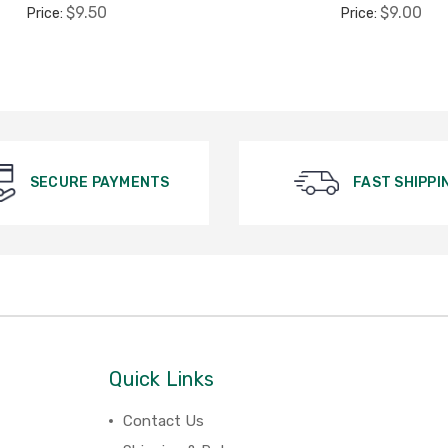
$9.50
$9.00
Price:
Price:
SECURE PAYMENTS
FAST SHIPPI
Quick Links
Contact Us