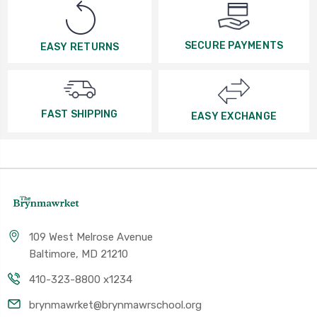
SECURE PAYMENTS
EASY RETURNS
FAST SHIPPING
EASY EXCHANGE
109 West Melrose Avenue
Baltimore, MD 21210
410-323-8800 x1234
brynmawrket@brynmawrschool.org