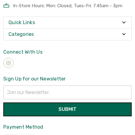
In-Store Hours: Mon: Closed, Tues-Fri: 7:45am - 3pm
Quick Links
Categories
Connect With Us
Sign Up for our Newsletter
Email
Address
Payment Method