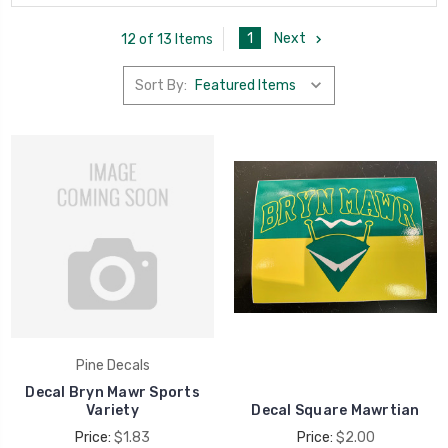
1
Next
12 of 13 Items
Sort By:
Pine Decals
Decal Bryn Mawr Sports
Variety
Decal Square Mawrtian
Price:
$1.83
Price:
$2.00