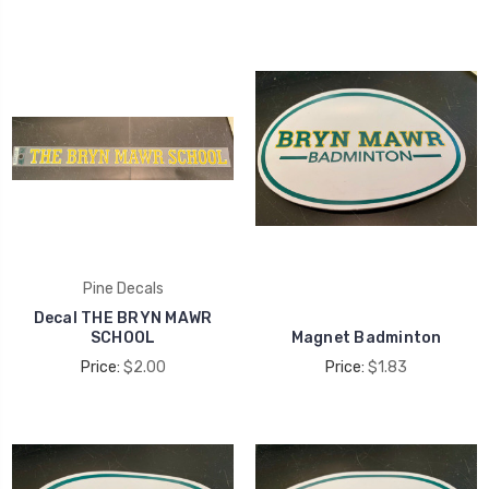
Pine Decals
Decal THE BRYN MAWR
SCHOOL
Magnet Badminton
Price:
$2.00
Price:
$1.83