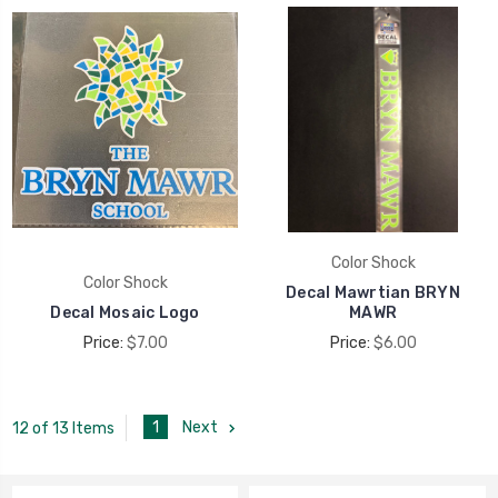
Color Shock
Color Shock
Decal Mawrtian BRYN
Decal Mosaic Logo
MAWR
Price:
$7.00
Price:
$6.00
1
Next
12 of 13 Items