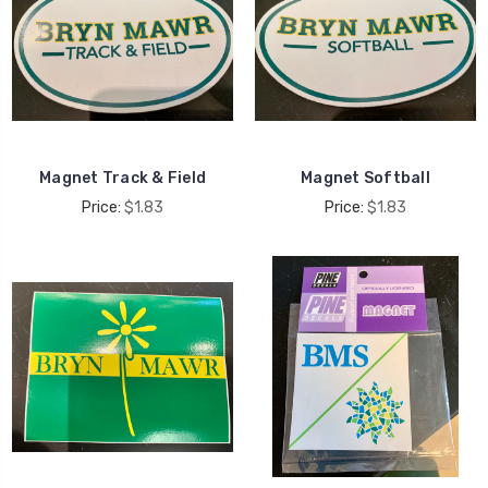
Magnet Track & Field
Magnet Softball
Price:
$1.83
Price:
$1.83