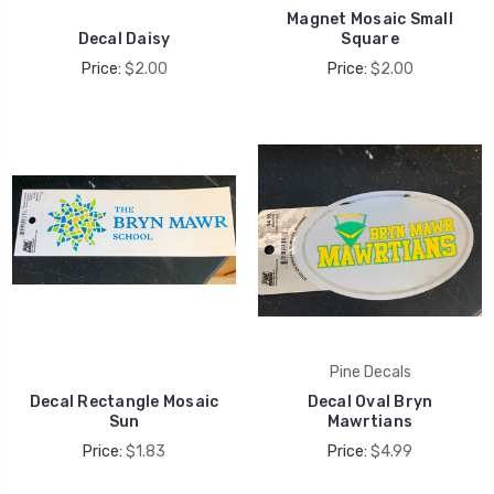
Magnet Mosaic Small
Decal Daisy
Square
Price:
$2.00
Price:
$2.00
Pine Decals
Decal Rectangle Mosaic
Decal Oval Bryn
Sun
Mawrtians
Price:
$1.83
Price:
$4.99