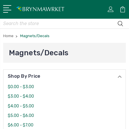
Search
Home
Magnets/Decals
Magnets/Decals
Shop By Price
$0.00 - $3.00
$3.00 - $4.00
$4.00 - $5.00
$5.00 - $6.00
$6.00 - $7.00