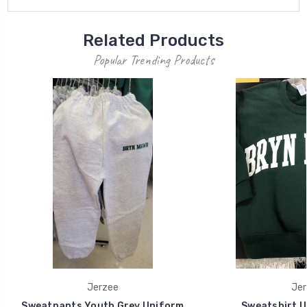
Related Products
Popular Trending Products
Jerzee
Jer
Sweatpants Youth Grey Uniform
Sweatshirt U