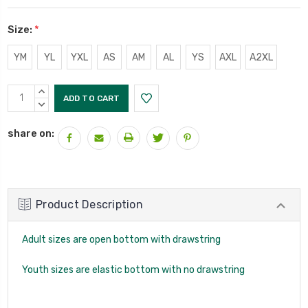
Size:
*
YM
YL
YXL
AS
AM
AL
YS
AXL
A2XL
Current
INCREASE
Stock:
QUANTITY:
DECREASE
QUANTITY:
share on:
Product Description
Adult sizes are open bottom with drawstring
Youth sizes are elastic bottom with no drawstring