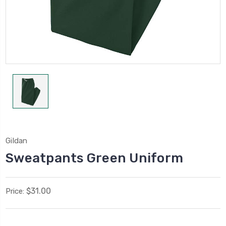
Gildan
Sweatpants Green Uniform
$31.00
Price: