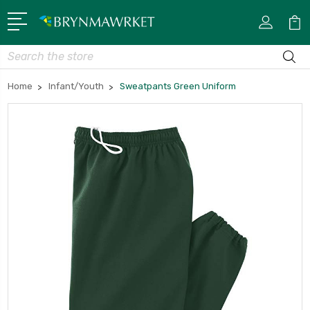
Search
Home
Infant/Youth
Sweatpants Green Uniform