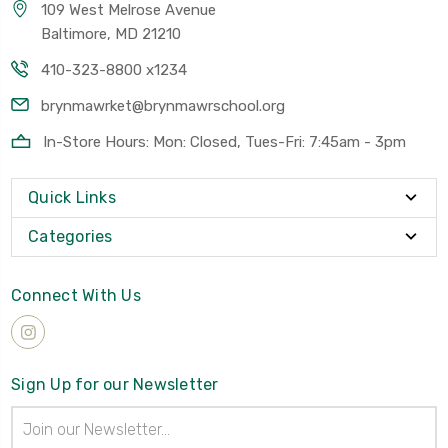
109 West Melrose Avenue
Baltimore, MD 21210
410-323-8800 x1234
brynmawrket@brynmawrschool.org
In-Store Hours: Mon: Closed, Tues-Fri: 7:45am - 3pm
Quick Links
Categories
Connect With Us
Sign Up for our Newsletter
Email
Address