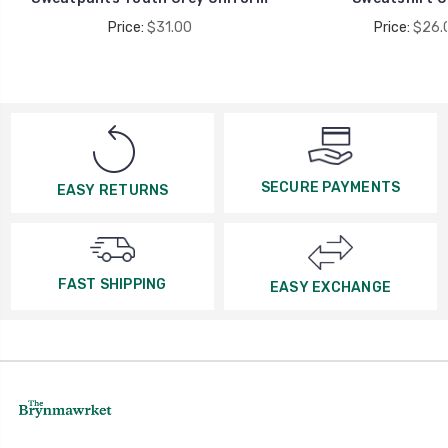
Price:
$31.00
Price:
$26.
SECURE PAYMENTS
EASY RETURNS
FAST SHIPPING
EASY EXCHANGE