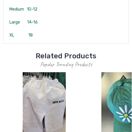
Medium 10-12
Large 14-16
XL 18
Related Products
Popular Trending Products