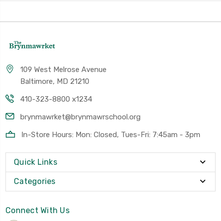
109 West Melrose Avenue
Baltimore, MD 21210
410-323-8800 x1234
brynmawrket@brynmawrschool.org
In-Store Hours: Mon: Closed, Tues-Fri: 7:45am - 3pm
Quick Links
Categories
Connect With Us