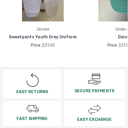
Jerzee
Under 
Sweatpants Youth Grey Uniform
Dais
Price:
$31.00
Price:
$31.
SECURE PAYMENTS
EASY RETURNS
FAST SHIPPING
EASY EXCHANGE