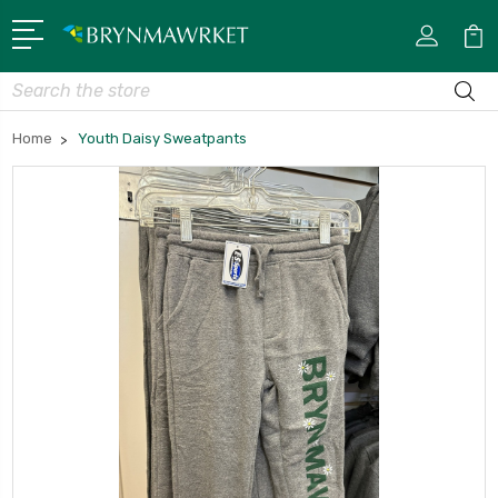
Search
Home
Youth Daisy Sweatpants