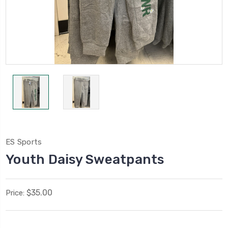
ES Sports
Youth Daisy Sweatpants
$35.00
Price: