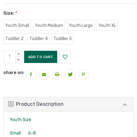
Size:
*
Youth Small
Youth Medium
Youth Large
Youth XL
Toddler 2
Toddler 4
Toddler 5
Current
INCREASE
Stock:
QUANTITY:
DECREASE
QUANTITY:
share on:
Product Description
Youth Size
Small 6-8