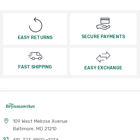
SECURE PAYMENTS
EASY RETURNS
FAST SHIPPING
EASY EXCHANGE
109 West Melrose Avenue
Baltimore, MD 21210