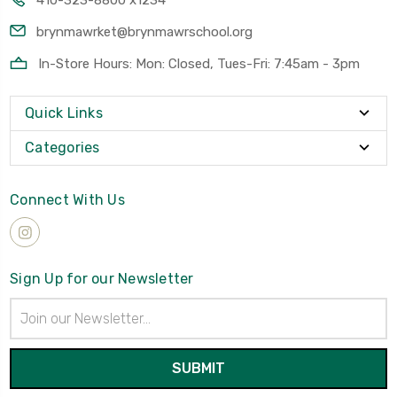
410-323-8800 x1234
brynmawrket@brynmawrschool.org
In-Store Hours: Mon: Closed, Tues-Fri: 7:45am - 3pm
Quick Links
Categories
Connect With Us
Sign Up for our Newsletter
Email
Address