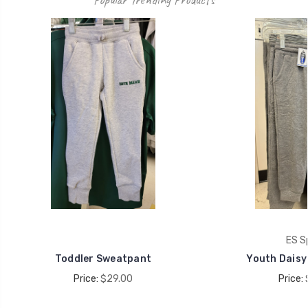
ES S
Toddler Sweatpant
Youth Daisy
Price:
$29.00
Price: