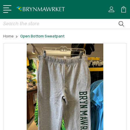
Search
Home
Open Bottom Sweatpant