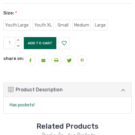
Size:
*
Youth Large
Youth XL
Small
Medium
Large
Current
INCREASE
Stock:
QUANTITY:
DECREASE
QUANTITY:
share on:
Product Description
Has pockets!
Related Products
Popular Trending Products