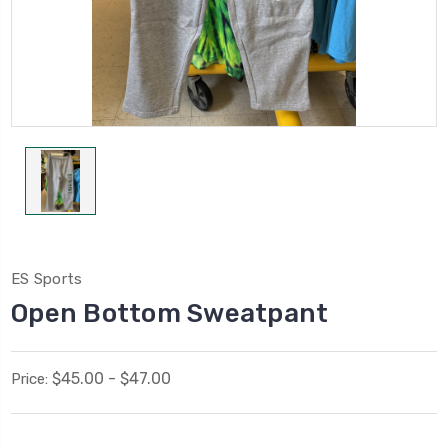
ES Sports
Open Bottom Sweatpant
$45.00 - $47.00
Price: